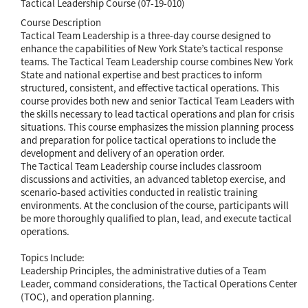
Tactical Leadership Course (07-19-010)
Course Description
Tactical Team Leadership is a three-day course designed to
enhance the capabilities of New York State’s tactical response
teams. The Tactical Team Leadership course combines New York
State and national expertise and best practices to inform
structured, consistent, and effective tactical operations. This
course provides both new and senior Tactical Team Leaders with
the skills necessary to lead tactical operations and plan for crisis
situations. This course emphasizes the mission planning process
and preparation for police tactical operations to include the
development and delivery of an operation order.
The Tactical Team Leadership course includes classroom
discussions and activities, an advanced tabletop exercise, and
scenario-based activities conducted in realistic training
environments. At the conclusion of the course, participants will
be more thoroughly qualified to plan, lead, and execute tactical
operations.
Topics Include:
Leadership Principles, the administrative duties of a Team
Leader, command considerations, the Tactical Operations Center
(TOC), and operation planning.