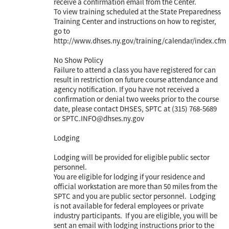
receive a confirmation email from the Center.
To view training scheduled at the State Preparedness
Training Center and instructions on how to register,
go to
http://www.dhses.ny.gov/training/calendar/index.cfm
No Show Policy
Failure to attend a class you have registered for can
result in restriction on future course attendance and
agency notification. If you have not received a
confirmation or denial two weeks prior to the course
date, please contact DHSES, SPTC at (315) 768-5689
or SPTC.INFO@dhses.ny.gov
Lodging
Lodging will be provided for eligible public sector
personnel.
You are eligible for lodging if your residence and
official workstation are more than 50 miles from the
SPTC and you are public sector personnel. Lodging
is not available for federal employees or private
industry participants. If you are eligible, you will be
sent an email with lodging instructions prior to the