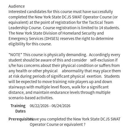
Audience
Interested candidates for this course must have successfully
completed the New York State DCJS SWAT Operator Course (or
equivalent) at the point of registration for the Tactical Team
Leadership Course. Course registration is limited to 14 students.
The New York State Division of Homeland Security and
Emergency Services (DHSES) reserves the right to determine
eligibility for this course.
*NOTE* This course is physically demanding. Accordingly every
student should be aware of this and consider self-exclusion if
s/he has concerns about their physical condition or suffers from
any health or other physical abnormality that may place them
at risk during periods of significant physical exertion. Students
will be expected to move training role players up and down
stairways with multiple level floors, walk for a significant
distance, and maintain endurance levels through multiple
scenario-based activities.
Training
06/22/2026 - 06/24/2026
Dates
Prerequisites
Have you completed the New York State DCJS SWAT
Operator Course or equivalent ?