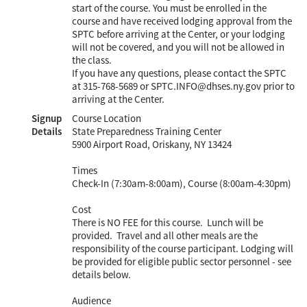
start of the course. You must be enrolled in the
course and have received lodging approval from the
SPTC before arriving at the Center, or your lodging
will not be covered, and you will not be allowed in
the class.
If you have any questions, please contact the SPTC
at 315-768-5689 or SPTC.INFO@dhses.ny.gov prior to
arriving at the Center.
Signup
Course Location
Details
State Preparedness Training Center
5900 Airport Road, Oriskany, NY 13424
Times
Check-In (7:30am-8:00am), Course (8:00am-4:30pm)
Cost
There is NO FEE for this course. Lunch will be
provided. Travel and all other meals are the
responsibility of the course participant. Lodging will
be provided for eligible public sector personnel - see
details below.
Audience