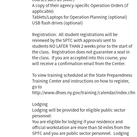
A copy of their agency-specific Operation Orders (if
applicable)
Tablets/Laptops for Operation Planning (optional)
USB flash drives (optional)
Registration: All student registrations will be
reviewed by the SPTC with approvals sent to
students NO LATER THAN 2 weeks prior to the start of
the class. Registration does not guarantee a seat in
the class. If you are accepted into this course, you
will receive a confirmation email from the Center.
To view training scheduled at the State Preparedness
Training Center and instructions on how to register,
go to
http://www.dhses.ny.gov/training/calendar/index.cfm
Lodging
Lodging will be provided for eligible public sector
personnel.
You are eligible for lodging if your residence and
official workstation are more than 50 miles from the
SPTC and you are public sector personnel. Lodging