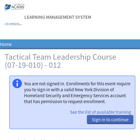
LEARNING MANAGEMENT SYSTEM
Home
Tactical Team Leadership Course
(07-19-010) - 012
You are not signed in. Enrollments for this event require
you to sign in with a valid New York Division of
Homeland Security and Emergency Services account
that has permission to request enrollment.
See the list of available training
Sign in to continue