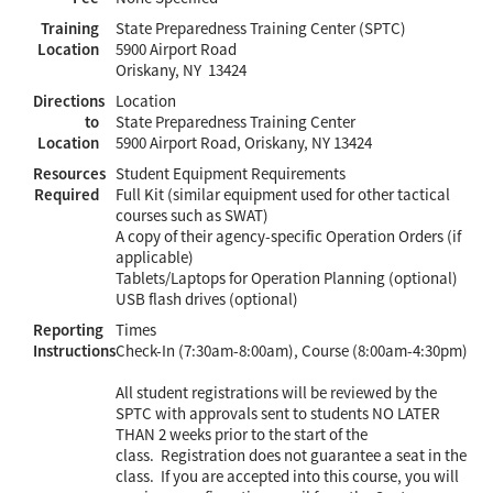
Training
State Preparedness Training Center (SPTC)
Location
5900 Airport Road
Oriskany, NY 13424
Directions
Location
to
State Preparedness Training Center
Location
5900 Airport Road, Oriskany, NY 13424
Resources
Student Equipment Requirements
Required
Full Kit (similar equipment used for other tactical
courses such as SWAT)
A copy of their agency-specific Operation Orders (if
applicable)
Tablets/Laptops for Operation Planning (optional)
USB flash drives (optional)
Reporting
Times
Instructions
Check-In (7:30am-8:00am), Course (8:00am-4:30pm)
All student registrations will be reviewed by the
SPTC with approvals sent to students NO LATER
THAN 2 weeks prior to the start of the
class. Registration does not guarantee a seat in the
class. If you are accepted into this course, you will