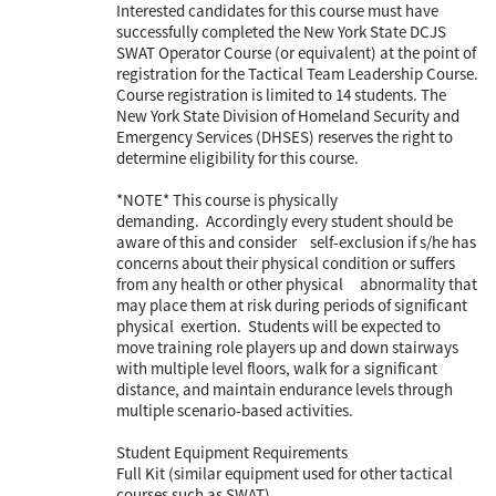
Interested candidates for this course must have
successfully completed the New York State DCJS
SWAT Operator Course (or equivalent) at the point of
registration for the Tactical Team Leadership Course.
Course registration is limited to 14 students. The
New York State Division of Homeland Security and
Emergency Services (DHSES) reserves the right to
determine eligibility for this course.
*NOTE* This course is physically
demanding. Accordingly every student should be
aware of this and consider self-exclusion if s/he has
concerns about their physical condition or suffers
from any health or other physical abnormality that
may place them at risk during periods of significant
physical exertion. Students will be expected to
move training role players up and down stairways
with multiple level floors, walk for a significant
distance, and maintain endurance levels through
multiple scenario-based activities.
Student Equipment Requirements
Full Kit (similar equipment used for other tactical
courses such as SWAT)