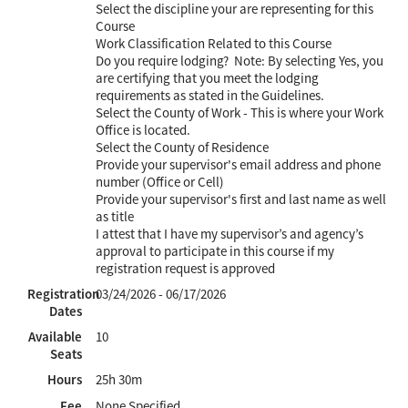
Select the discipline your are representing for this
Course
Work Classification Related to this Course
Do you require lodging? Note: By selecting Yes, you
are certifying that you meet the lodging
requirements as stated in the Guidelines.
Select the County of Work - This is where your Work
Office is located.
Select the County of Residence
Provide your supervisor's email address and phone
number (Office or Cell)
Provide your supervisor's first and last name as well
as title
I attest that I have my supervisor’s and agency’s
approval to participate in this course if my
registration request is approved
Registration
03/24/2026 - 06/17/2026
Dates
Available
10
Seats
Hours
25h 30m
Fee
None Specified