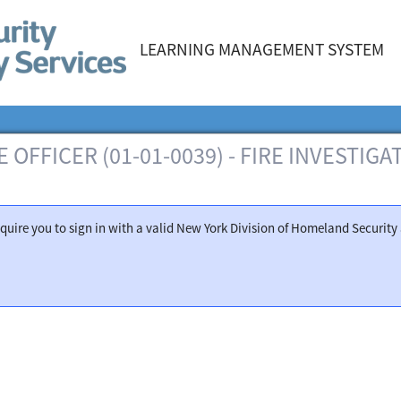
LEARNING MANAGEMENT SYSTEM
 OFFICER (01-01-0039) - FIRE INVESTIG
 require you to sign in with a valid New York Division of Homeland Securi