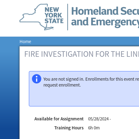
Home
FIRE INVESTIGATION FOR THE LINE
You are not signed in. Enrollments for this event
request enrollment.
Available for Assignment
05/28/2024 -
Training Hours
6h 0m