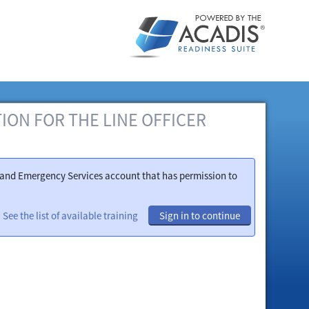
ATION FOR THE LINE OFFICER
ty and Emergency Services account that has permission to
See the list of available training
Sign in to continue