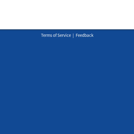
Terms of Service
|
Feedback