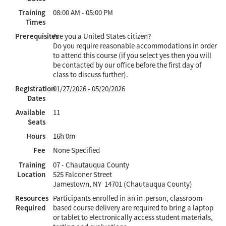
Training
08:00 AM - 05:00 PM
Times
Prerequisites
Are you a United States citizen?
Do you require reasonable accommodations in order
to attend this course (if you select yes then you will
be contacted by our office before the first day of
class to discuss further).
Registration
01/27/2026 - 05/20/2026
Dates
Available
11
Seats
Hours
16h 0m
Fee
None Specified
Training
07 - Chautauqua County
Location
525 Falconer Street
Jamestown, NY 14701 (Chautauqua County)
Resources
Participants enrolled in an in-person, classroom-
Required
based course delivery are required to bring a laptop
or tablet to electronically access student materials,