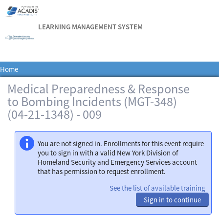
LEARNING MANAGEMENT SYSTEM
Home
Medical Preparedness & Response
to Bombing Incidents (MGT-348)
(04-21-1348) - 009
You are not signed in. Enrollments for this event require
you to sign in with a valid New York Division of
Homeland Security and Emergency Services account
that has permission to request enrollment.
See the list of available training
Sign in to continue