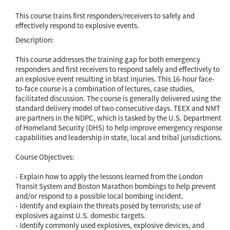
This course trains first responders/receivers to safely and
effectively respond to explosive events.
Description:
This course addresses the training gap for both emergency
responders and first receivers to respond safely and effectively to
an explosive event resulting in blast injuries. This 16-hour face-
to-face course is a combination of lectures, case studies,
facilitated discussion. The course is generally delivered using the
standard delivery model of two consecutive days. TEEX and NMT
are partners in the NDPC, which is tasked by the U.S. Department
of Homeland Security (DHS) to help improve emergency response
capabilities and leadership in state, local and tribal jurisdictions.
Course Objectives:
- Explain how to apply the lessons learned from the London
Transit System and Boston Marathon bombings to help prevent
and/or respond to a possible local bombing incident.
- Identify and explain the threats posed by terrorists; use of
explosives against U.S. domestic targets.
- Identify commonly used explosives, explosive devices, and