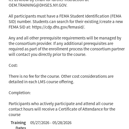
OEM.TRAINING@DHSES.NY.GOV.
All participants must have a FEMA Student Identification (FEMA
SID) number. Students can search for their existing/create a new
FEMA SID at: https://cdp.dhs.gov/femasid/.
Any and all other prerequisite requirements will be managed by
the consortium provider. If any additional prerequisites are
required as part of the enrollment process the consortium partner
will contact you directly prior to the course.
Cost:
There is no fee for the course. Other cost considerations are
detailed in each LMS course offering.
Completion:
Participants who actively participate and attend all course
contact hours will receive a Certificate of Attendance for the
course
Training
05/27/2026 - 05/28/2026
Dates