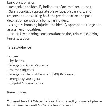
basic blast physics.
- Recognize and identify indicators of an imminent attack
- Safely conduct appropriate preventive, preparatory, and
response actions during both the pre-detonation and post-
detonation periods of a bombing incident.
-Recognize bombing injuries and identify appropriate triage and
assessment modalities.
-Discuss key planning considerations as they relate to evolving
terrorist tactics.
Target Audience:
-Nurses
-Physicians
-Emergency Room Personnel
-Trauma Surgeons
-Emergency Medical Services (EMS) Personnel
-Emergency Managers
-Hospital Administrators
Prerequisites:
You must be a US Citizen to take this course. If you are not please
let us know by email for further instruction at