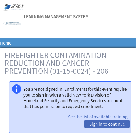
LEARNING MANAGEMENT SYSTEM
Home
FIREFIGHTER CONTAMINATION
REDUCTION AND CANCER
PREVENTION (01-15-0024) - 206
You are not signed in. Enrollments for this event require
you to sign in with a valid New York Division of
Homeland Security and Emergency Services account
that has permission to request enrollment.
See the list of available training
Sign in to continue