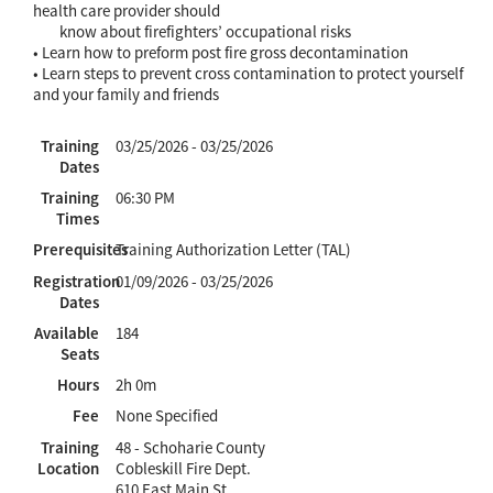
health care provider should
know about firefighters’ occupational risks
• Learn how to preform post fire gross decontamination
• Learn steps to prevent cross contamination to protect yourself
and your family and friends
Training
03/25/2026 - 03/25/2026
Dates
Training
06:30 PM
Times
Prerequisites
Training Authorization Letter (TAL)
Registration
01/09/2026 - 03/25/2026
Dates
Available
184
Seats
Hours
2h 0m
Fee
None Specified
Training
48 - Schoharie County
Location
Cobleskill Fire Dept.
610 East Main St.