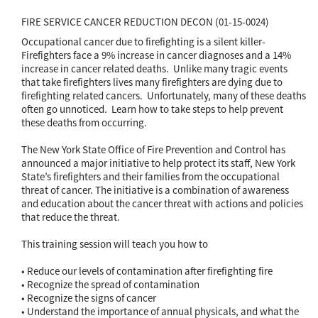
FIRE SERVICE CANCER REDUCTION DECON (01-15-0024)
Occupational cancer due to firefighting is a silent killer-
Firefighters face a 9% increase in cancer diagnoses and a 14%
increase in cancer related deaths. Unlike many tragic events
that take firefighters lives many firefighters are dying due to
firefighting related cancers. Unfortunately, many of these deaths
often go unnoticed. Learn how to take steps to help prevent
these deaths from occurring.
The New York State Office of Fire Prevention and Control has
announced a major initiative to help protect its staff, New York
State’s firefighters and their families from the occupational
threat of cancer. The initiative is a combination of awareness
and education about the cancer threat with actions and policies
that reduce the threat.
This training session will teach you how to
• Reduce our levels of contamination after firefighting fire
• Recognize the spread of contamination
• Recognize the signs of cancer
• Understand the importance of annual physicals, and what the