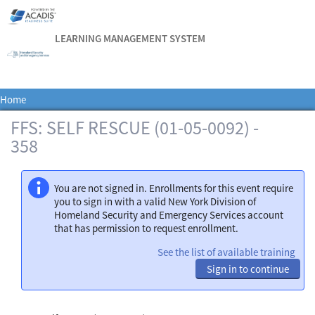
LEARNING MANAGEMENT SYSTEM
Home
FFS: SELF RESCUE (01-05-0092) -
358
You are not signed in. Enrollments for this event require
you to sign in with a valid New York Division of
Homeland Security and Emergency Services account
that has permission to request enrollment.
See the list of available training
Sign in to continue