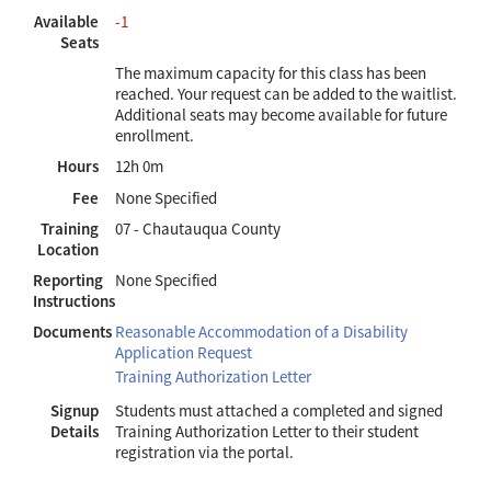
Available
-1
Seats
The maximum capacity for this class has been
reached. Your request can be added to the waitlist.
Additional seats may become available for future
enrollment.
Hours
12h 0m
Fee
None Specified
Training
07 - Chautauqua County
Location
Reporting
None Specified
Instructions
Documents
Reasonable Accommodation of a Disability
Application Request
Training Authorization Letter
Signup
Students must attached a completed and signed
Details
Training Authorization Letter to their student
registration via the portal.