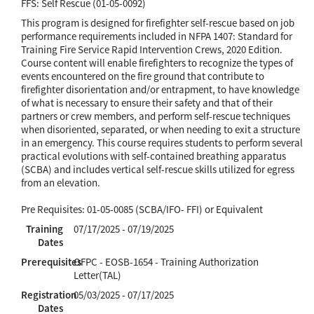
FFS: Self Rescue (01-05-0092)
This program is designed for firefighter self-rescue based on job
performance requirements included in NFPA 1407: Standard for
Training Fire Service Rapid Intervention Crews, 2020 Edition.
Course content will enable firefighters to recognize the types of
events encountered on the fire ground that contribute to
firefighter disorientation and/or entrapment, to have knowledge
of what is necessary to ensure their safety and that of their
partners or crew members, and perform self-rescue techniques
when disoriented, separated, or when needing to exit a structure
in an emergency. This course requires students to perform several
practical evolutions with self-contained breathing apparatus
(SCBA) and includes vertical self-rescue skills utilized for egress
from an elevation.
Pre Requisites: 01-05-0085 (SCBA/IFO- FFI) or Equivalent
Training
07/17/2025 - 07/19/2025
Dates
Prerequisites
OFPC - EOSB-1654 - Training Authorization
Letter(TAL)
Registration
05/03/2025 - 07/17/2025
Dates