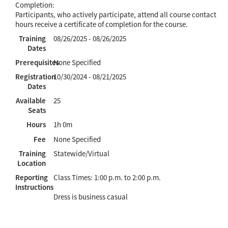
Completion:
Participants, who actively participate, attend all course contact
hours receive a certificate of completion for the course.
Training
08/26/2025 - 08/26/2025
Dates
Prerequisites
None Specified
Registration
10/30/2024 - 08/21/2025
Dates
Available
25
Seats
Hours
1h 0m
Fee
None Specified
Training
Statewide/Virtual
Location
Reporting
Class Times: 1:00 p.m. to 2:00 p.m.
Instructions
Dress is business casual