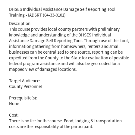
DHSES Individual Assistance Damage Self Reporting Tool
Training - IADSRT (04-33-0101)
Description:
This course provides local county partners with preliminary
knowledge and understanding of the DHSES Individual
Assistance Damage Self Reporting Tool. Through use of this tool,
information gathering from homeowners, renters and small-
businesses can be centralized to one source, reporting can be
expedited from the County to the State for evaluation of possible
federal program assistance and will also be geo-coded for a
mapped view of damaged locations.
Target Audience:
County Personnel
Prerequisite(s):
None
Cost:
There is no fee for the course. Food, lodging & transportation
costs are the responsibility of the participant.