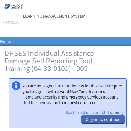
LEARNING MANAGEMENT SYSTEM
Home
DHSES Individual Assistance
Damage Self Reporting Tool
Training (04-33-0101) - 009
You are not signed in. Enrollments for this event require
you to sign in with a valid New York Division of
Homeland Security and Emergency Services account
that has permission to request enrollment.
See the list of available training
Sign in to continue