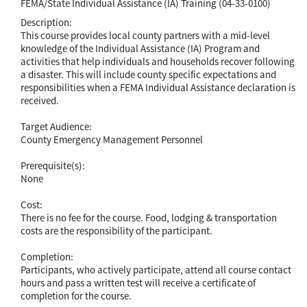
FEMA/State Individual Assistance (IA) Training (04-33-0100)
Description:
This course provides local county partners with a mid-level
knowledge of the Individual Assistance (IA) Program and
activities that help individuals and households recover following
a disaster. This will include county specific expectations and
responsibilities when a FEMA Individual Assistance declaration is
received.
Target Audience:
County Emergency Management Personnel
Prerequisite(s):
None
Cost:
There is no fee for the course. Food, lodging & transportation
costs are the responsibility of the participant.
Completion:
Participants, who actively participate, attend all course contact
hours and pass a written test will receive a certificate of
completion for the course.