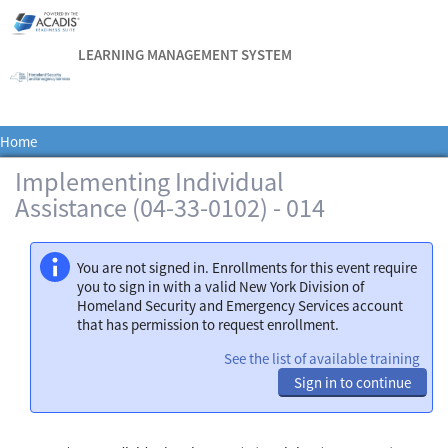
LEARNING MANAGEMENT SYSTEM
Home
Implementing Individual
Assistance (04-33-0102) - 014
You are not signed in. Enrollments for this event require
you to sign in with a valid New York Division of
Homeland Security and Emergency Services account
that has permission to request enrollment.
See the list of available training
Sign in to continue