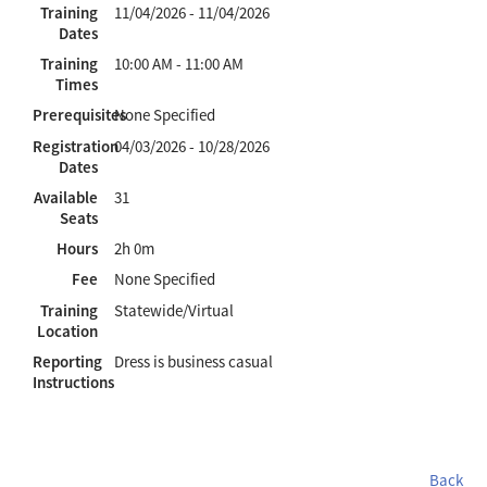
Training
11/04/2026 - 11/04/2026
Dates
Training
10:00 AM - 11:00 AM
Times
Prerequisites
None Specified
Registration
04/03/2026 - 10/28/2026
Dates
Available
31
Seats
Hours
2h 0m
Fee
None Specified
Training
Statewide/Virtual
Location
Reporting
Dress is business casual
Instructions
Back