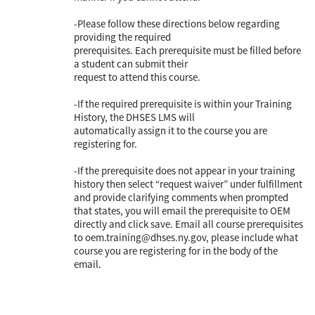
-Please follow these directions below regarding
providing the required
prerequisites. Each prerequisite must be filled before
a student can submit their
request to attend this course.
-If the required prerequisite is within your Training
History, the DHSES LMS will
automatically assign it to the course you are
registering for.
-If the prerequisite does not appear in your training
history then select “request waiver” under fulfillment
and provide clarifying comments when prompted
that states, you will email the prerequisite to OEM
directly and click save. Email all course prerequisites
to oem.training@dhses.ny.gov, please include what
course you are registering for in the body of the
email.