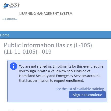
LEARNING MANAGEMENT SYSTEM
Home
Public Information Basics (L-105)
(11-11-0105) - 019
You are not signed in. Enrollments for this event require
you to sign in with a valid New York Division of
Homeland Security and Emergency Services account
that has permission to request enrollment.
See the list of available training
Sign in to continue