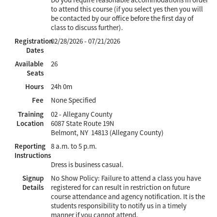
to attend this course (if you select yes then you will
be contacted by our office before the first day of
class to discuss further).
Registration
02/28/2026 - 07/21/2026
Dates
Available
26
Seats
Hours
24h 0m
Fee
None Specified
Training
02 - Allegany County
Location
6087 State Route 19N
Belmont, NY 14813 (Allegany County)
Reporting
8 a.m. to 5 p.m.
Instructions
Dress is business casual.
Signup
No Show Policy: Failure to attend a class you have
Details
registered for can result in restriction on future
course attendance and agency notification. It is the
students responsibility to notify us in a timely
manner if you cannot attend.