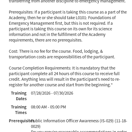
transferring from another discipline to emergency management.
Prerequisites: If a participant is taking this course as a part of the
Academy, then he or she should take L0101: Foundations of
Emergency Management first, but this is not required. If a
participant is taking this course on its own for its science
information and not in the fulfillment of the Academy
requirements, there are no prerequisites.
Cost: There is no fee for the course. Food, lodging, &
transportation costs are responsibilities of the participant.
Course Completion Requirements: It is mandatory that the
participant complete all 24 hours of this course to receive full
credit. Anything less will result in the participant’s need to re-
register for another course and start from the beginning."
Training
07/28/2026 - 07/30/2026
Dates
Training
08:00 AM - 05:00 PM
Times
Prerequisites
Public Information Officer Awareness (IS-029) (11-18-
0029)
Do you require reasonable accommodations in order