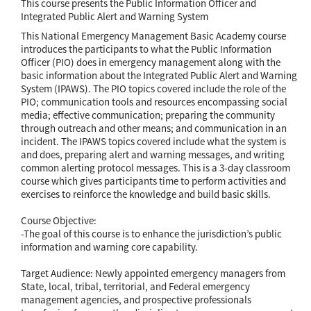
This course presents the Public Information Officer and
Integrated Public Alert and Warning System
This National Emergency Management Basic Academy course
introduces the participants to what the Public Information
Officer (PIO) does in emergency management along with the
basic information about the Integrated Public Alert and Warning
System (IPAWS). The PIO topics covered include the role of the
PIO; communication tools and resources encompassing social
media; effective communication; preparing the community
through outreach and other means; and communication in an
incident. The IPAWS topics covered include what the system is
and does, preparing alert and warning messages, and writing
common alerting protocol messages. This is a 3-day classroom
course which gives participants time to perform activities and
exercises to reinforce the knowledge and build basic skills.
Course Objective:
-The goal of this course is to enhance the jurisdiction’s public
information and warning core capability.
Target Audience: Newly appointed emergency managers from
State, local, tribal, territorial, and Federal emergency
management agencies, and prospective professionals