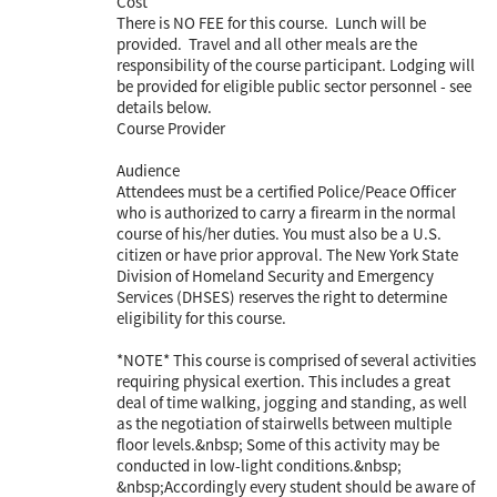
Cost
There is NO FEE for this course. Lunch will be
provided. Travel and all other meals are the
responsibility of the course participant. Lodging will
be provided for eligible public sector personnel - see
details below.
Course Provider
Audience
Attendees must be a certified Police/Peace Officer
who is authorized to carry a firearm in the normal
course of his/her duties. You must also be a U.S.
citizen or have prior approval. The New York State
Division of Homeland Security and Emergency
Services (DHSES) reserves the right to determine
eligibility for this course.
*NOTE* This course is comprised of several activities
requiring physical exertion. This includes a great
deal of time walking, jogging and standing, as well
as the negotiation of stairwells between multiple
floor levels.&nbsp; Some of this activity may be
conducted in low-light conditions.&nbsp;
&nbsp;Accordingly every student should be aware of