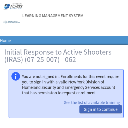
LEARNING MANAGEMENT SYSTEM
Home
Initial Response to Active Shooters
(IRAS) (07-25-007) - 062
You are not signed in. Enrollments for this event require
you to sign in with a valid New York Division of
Homeland Security and Emergency Services account
that has permission to request enrollment.
See the list of available training
Sign in to continue