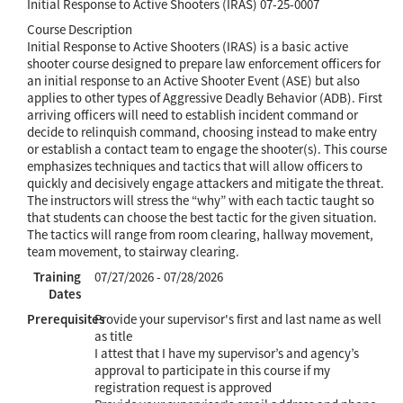
Initial Response to Active Shooters (IRAS) 07-25-0007
Course Description
Initial Response to Active Shooters (IRAS) is a basic active
shooter course designed to prepare law enforcement officers for
an initial response to an Active Shooter Event (ASE) but also
applies to other types of Aggressive Deadly Behavior (ADB). First
arriving officers will need to establish incident command or
decide to relinquish command, choosing instead to make entry
or establish a contact team to engage the shooter(s). This course
emphasizes techniques and tactics that will allow officers to
quickly and decisively engage attackers and mitigate the threat.
The instructors will stress the “why” with each tactic taught so
that students can choose the best tactic for the given situation.
The tactics will range from room clearing, hallway movement,
team movement, to stairway clearing.
Training
07/27/2026 - 07/28/2026
Dates
Prerequisites
Provide your supervisor's first and last name as well
as title
I attest that I have my supervisor’s and agency’s
approval to participate in this course if my
registration request is approved