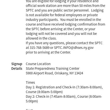
You are eligible for lodging if your residence and
official work station are more than 50 miles from the
SPTC and you are public sector personnel. Lodging
is not available for federal employees or private
industry participants. You must be enrolled in the
course and have received lodging confirmation from
the SPTC before arriving at the Center, or your
lodging will not be covered and you will not be
allowed in the class.
If you have any questions, please contact the SPTC
at 315-768-5689 or SPTC.INFO@dhses.ny.gov
prior to arriving at the Center.
Signup
Course Location
Details
State Preparedness Training Center
5900 Airport Road, Oriskany, NY 13424
Times
Day 1: Registration and Check-In (7:30am-8:00am),
Course (8:00am-5:00pm)
Day 2: Check-in (7:45am-8:00am), Course (8:00am-
5:00pm)