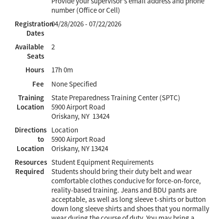
Provide your supervisor's email address and phone
number (Office or Cell)
Registration
04/28/2026 - 07/22/2026
Dates
Available
2
Seats
Hours
17h 0m
Fee
None Specified
Training
State Preparedness Training Center (SPTC)
Location
5900 Airport Road
Oriskany, NY 13424
Directions
Location
to
5900 Airport Road
Location
Oriskany, NY 13424
Resources
Student Equipment Requirements
Required
Students should bring their duty belt and wear
comfortable clothes conducive for force-on-force,
reality-based training. Jeans and BDU pants are
acceptable, as well as long sleeve t-shirts or button
down long sleeve shirts and shoes that you normally
wear during the course of duty. You may bring a