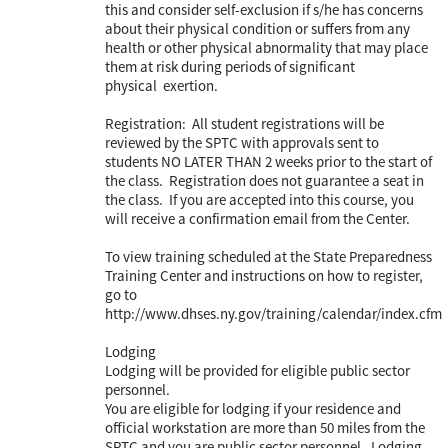
this and consider self-exclusion if s/he has concerns
about their physical condition or suffers from any
health or other physical abnormality that may place
them at risk during periods of significant
physical exertion.
Registration: All student registrations will be
reviewed by the SPTC with approvals sent to
students NO LATER THAN 2 weeks prior to the start of
the class. Registration does not guarantee a seat in
the class. If you are accepted into this course, you
will receive a confirmation email from the Center.
To view training scheduled at the State Preparedness
Training Center and instructions on how to register,
go to
http://www.dhses.ny.gov/training/calendar/index.cfm
Lodging
Lodging will be provided for eligible public sector
personnel.
You are eligible for lodging if your residence and
official workstation are more than 50 miles from the
SPTC and you are public sector personnel. Lodging