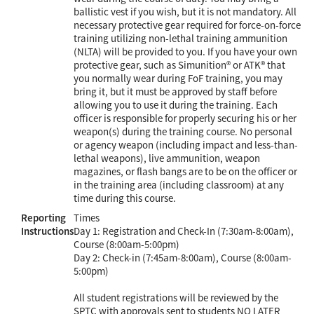
ballistic vest if you wish, but it is not mandatory. All
necessary protective gear required for force-on-force
training utilizing non-lethal training ammunition
(NLTA) will be provided to you. If you have your own
protective gear, such as Simunition® or ATK® that
you normally wear during FoF training, you may
bring it, but it must be approved by staff before
allowing you to use it during the training. Each
officer is responsible for properly securing his or her
weapon(s) during the training course. No personal
or agency weapon (including impact and less-than-
lethal weapons), live ammunition, weapon
magazines, or flash bangs are to be on the officer or
in the training area (including classroom) at any
time during this course.
Reporting
Times
Instructions
Day 1: Registration and Check-In (7:30am-8:00am),
Course (8:00am-5:00pm)
Day 2: Check-in (7:45am-8:00am), Course (8:00am-
5:00pm)
All student registrations will be reviewed by the
SPTC with approvals sent to students NO LATER