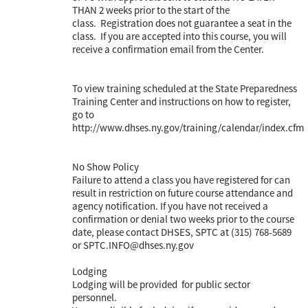
THAN 2 weeks prior to the start of the
class. Registration does not guarantee a seat in the
class. If you are accepted into this course, you will
receive a confirmation email from the Center.
To view training scheduled at the State Preparedness
Training Center and instructions on how to register,
go to
http://www.dhses.ny.gov/training/calendar/index.cfm
No Show Policy
Failure to attend a class you have registered for can
result in restriction on future course attendance and
agency notification. If you have not received a
confirmation or denial two weeks prior to the course
date, please contact DHSES, SPTC at (315) 768-5689
or SPTC.INFO@dhses.ny.gov
Lodging
Lodging will be provided for public sector
personnel.