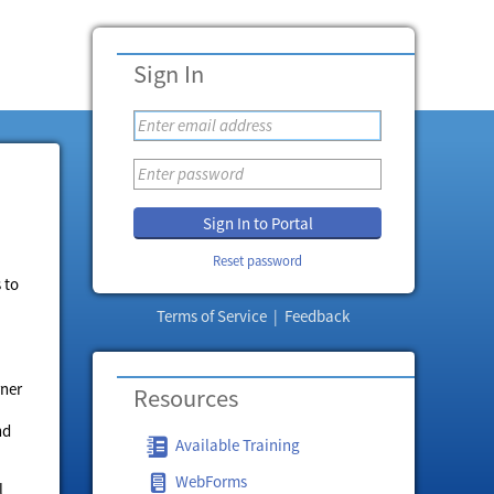
Sign In
Sign In to Portal
Reset password
 to
Terms of Service
|
Feedback
rner
Resources
nd
Available Training
WebForms
l