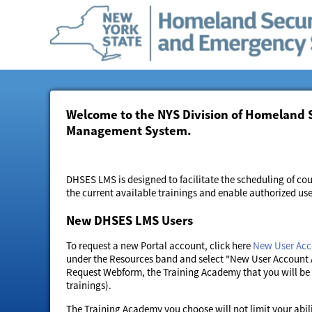
Welcome to the NYS Division of Homeland 
Management System.
DHSES LMS is designed to facilitate the scheduling of cou
the current available trainings and enable authorized us
New DHSES LMS Users
To request a new Portal account, click here
New User Acc
under the Resources band and select "New User Account 
Request Webform, the Training Academy that you will be a
trainings).
The Training Academy you choose will not limit your abili