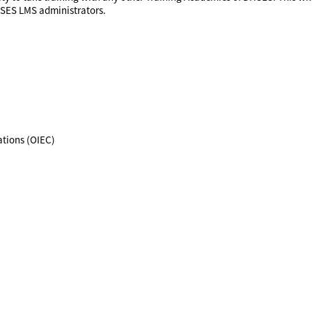
HSES LMS administrators.
tions (OIEC)