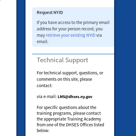
Request NYID
If you have access to the primary email
address for your person record, you
may
retrieve your existing NYID
via
email.
Technical Support
For technical support, questions, or
comments on this site, please
contact:
via e-mail:
LMS@dhses.ny.gov
For specific questions about the
training programs, please contact
the appropriate Training Academy
from one of the DHSES Offices listed
below: