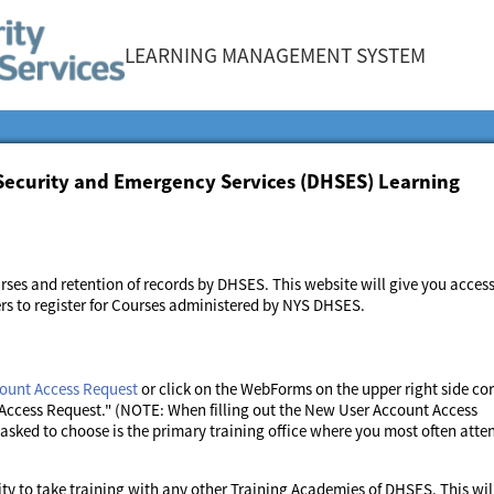
LEARNING MANAGEMENT SYSTEM
Security and Emergency Services (DHSES) Learning
rses and retention of records by DHSES. This website will give you access
ers to register for Courses administered by NYS DHSES.
ount Access Request
or click on the WebForms on the upper right side co
Access Request." (NOTE: When filling out the New User Account Access
sked to choose is the primary training office where you most often atte
ty to take training with any other Training Academies of DHSES. This wil