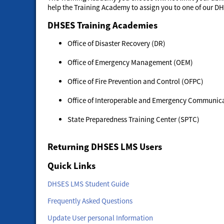
help the Training Academy to assign you to one of our D
DHSES Training Academies
Office of Disaster Recovery (DR)
Office of Emergency Management (OEM)
Office of Fire Prevention and Control (OFPC)
Office of Interoperable and Emergency Communica
State Preparedness Training Center (SPTC)
Returning DHSES LMS Users
Quick Links
DHSES LMS Student Guide
Frequently Asked Questions
Update User personal Information